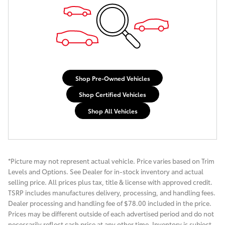
Shop Pre-Owned Vehicles
Shop Certified Vehicles
Shop All Vehicles
*Picture may not represent actual vehicle. Price varies based on Trim
Levels and Options. See Dealer for in-stock inventory and actual
selling price. All prices plus tax, title & license with approved credit.
TSRP includes manufactures delivery, processing, and handling fees.
Dealer processing and handling fee of $78.00 included in the price.
Prices may be different outside of each advertised period and do not
necessarily reflect cash price at any other time. Inventory is subject