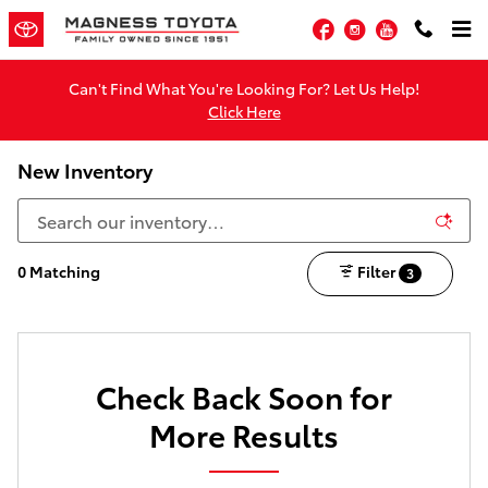
Skip to main content
Facebook
Instagram
YouTube
Can't Find What You're Looking For? Let Us Help!
Click Here
New Inventory
0 Matching
Filter
3
Check Back Soon for
More Results