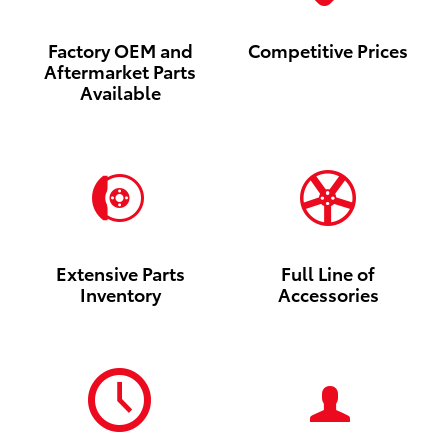
Factory OEM and
Competitive Prices
Aftermarket Parts
Available
Extensive Parts
Full Line of
Inventory
Accessories