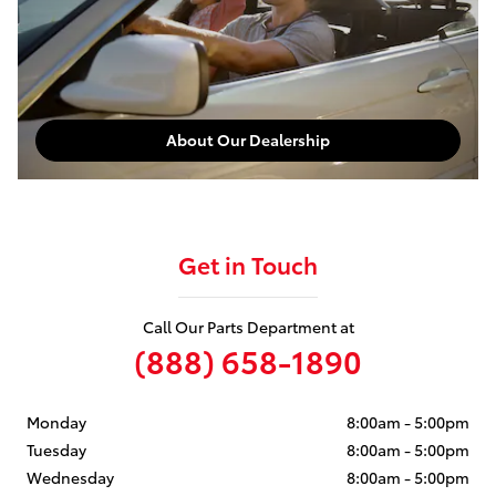
About Our Dealership
Get in Touch
Call Our Parts Department at
(888) 658-1890
Monday
8:00am - 5:00pm
Tuesday
8:00am - 5:00pm
Wednesday
8:00am - 5:00pm