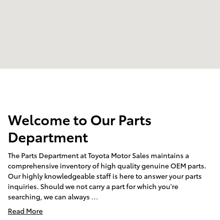
Welcome to Our Parts
Department
The Parts Department at Toyota Motor Sales maintains a
comprehensive inventory of high quality genuine OEM parts.
Our highly knowledgeable staff is here to answer your parts
inquiries. Should we not carry a part for which you're
searching, we can always …
Read More