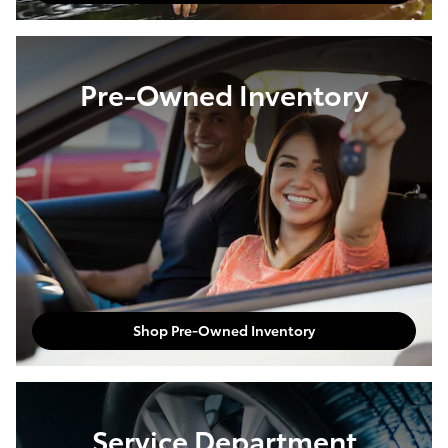
Pre-Owned Inventory
Shop Pre-Owned Inventory
Service Department