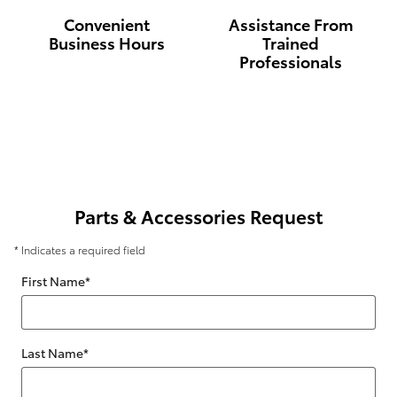
Convenient
Assistance From
Business Hours
Trained
Professionals
Parts & Accessories Request
* Indicates a required field
First Name
*
Last Name
*