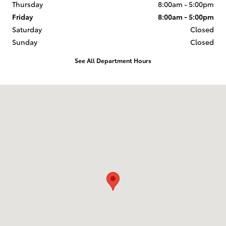
Thursday
8:00am - 5:00pm
Friday
8:00am - 5:00pm
Saturday
Closed
Sunday
Closed
See All Department Hours
Visit us at: 1407 Highway 62-65 412 North Harrison, AR 72601