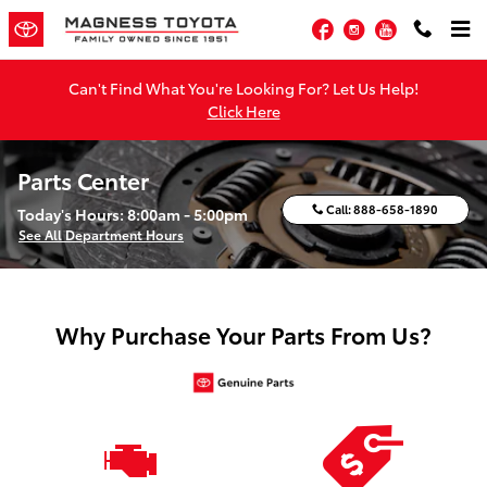
Skip to main content
Facebook
Instagram
YouTube
Can't Find What You're Looking For? Let Us Help!
Click Here
Parts Center
Call:
888-658-1890
Today's Hours:
8:00am - 5:00pm
See All Department Hours
Why Purchase Your Parts From Us?