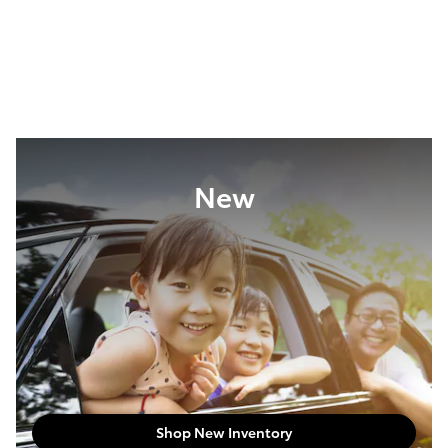
New
Shop New Inventory