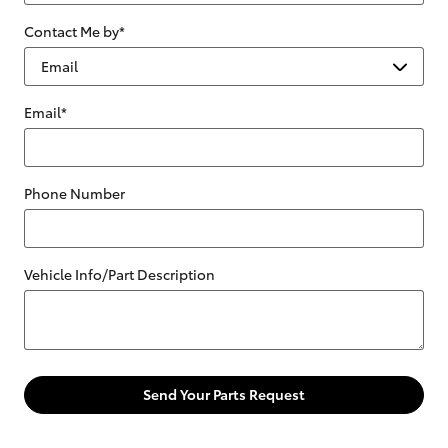
Contact Me by
*
Email
*
Phone Number
Vehicle Info/Part Description
Send Your Parts Request