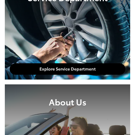
Explore Service Department
About Us