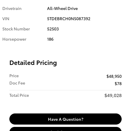
Drivetrain
All-Wheel Drive
VIN
5TDEBRCH0NS087392
Stock Number
52503
Horsepower
186
Detailed Pricing
Price
$48,950
Doc Fee
$78
$49,028
Total Price
Have A Question?