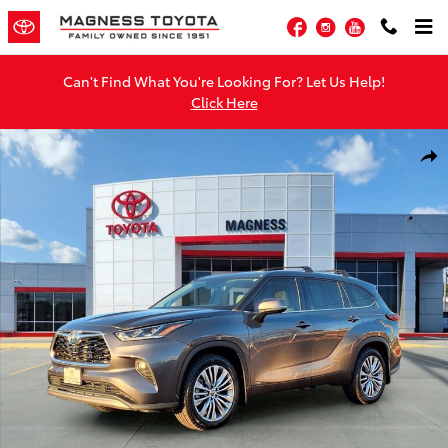
Skip to main content
Facebook
Instagram
YouTube
Can't Find What You're Looking For? Let Us Help!
Click Here
Used 2022 Toyota Highlander Hybrid Platinum SUV Photo 1 of 29
Shar