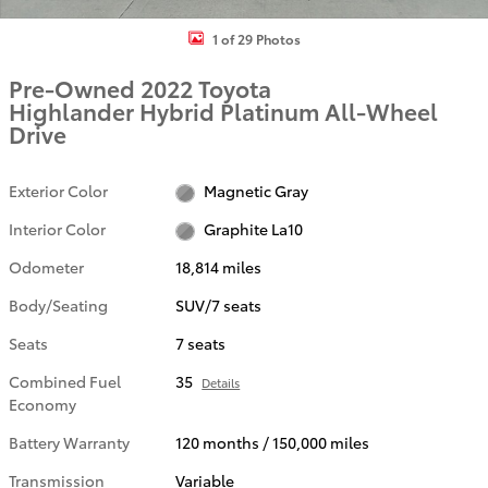
1 of 29 Photos
Pre-Owned 2022 Toyota
Highlander Hybrid Platinum All-Wheel
Drive
Exterior Color
Magnetic Gray
Interior Color
Graphite La10
Odometer
18,814 miles
Body/Seating
SUV/7 seats
Seats
7 seats
Combined Fuel
35
Details
Economy
Battery Warranty
120 months / 150,000 miles
Transmission
Variable