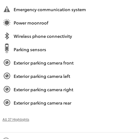
Emergency communication system
Power moonroof
Wireless phone connectivity
Parking sensors
Exterior parking camera front
Exterior parking camera left
Exterior parking camera right
Exterior parking camera rear
All 37 Highlights