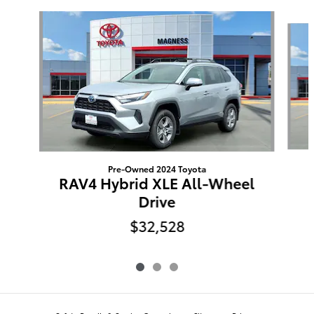
Slide 1 of 3
Pre-Owned 2024 Toyota
RAV4 Hybrid XLE All-Wheel
Drive
$32,528