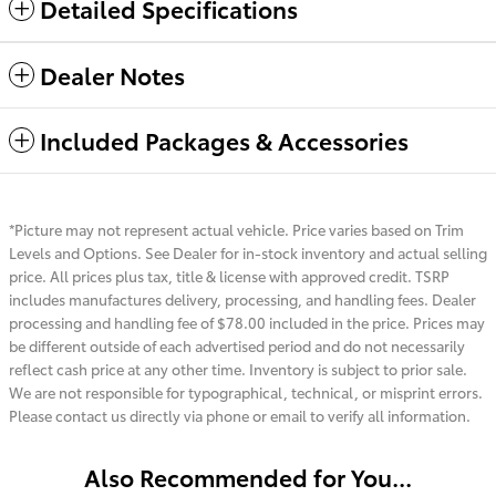
Detailed Specifications
Dealer Notes
Included Packages & Accessories
*Picture may not represent actual vehicle. Price varies based on Trim
Levels and Options. See Dealer for in-stock inventory and actual selling
price. All prices plus tax, title & license with approved credit. TSRP
includes manufactures delivery, processing, and handling fees. Dealer
processing and handling fee of $78.00 included in the price. Prices may
be different outside of each advertised period and do not necessarily
reflect cash price at any other time. Inventory is subject to prior sale.
We are not responsible for typographical, technical, or misprint errors.
Please contact us directly via phone or email to verify all information.
Also Recommended for You...