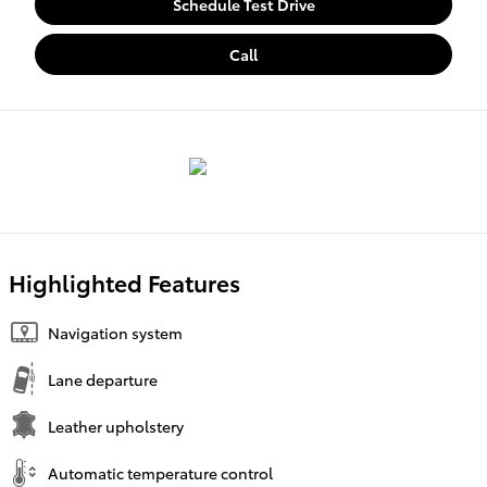
Schedule Test Drive
Call
Highlighted Features
Navigation system
Lane departure
Leather upholstery
Automatic temperature control